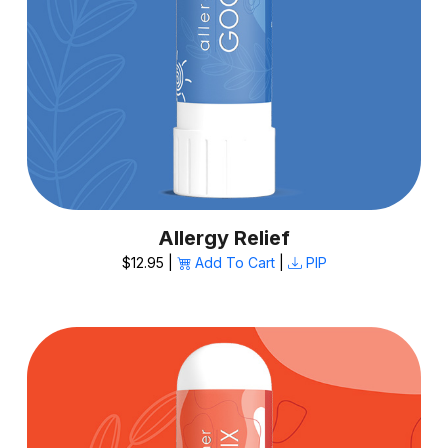
Allergy Relief
$12.95 |
Add To Cart
|
PIP