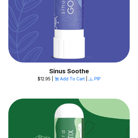
Sinus Soothe
$12.95 |
Add To Cart
|
PIP