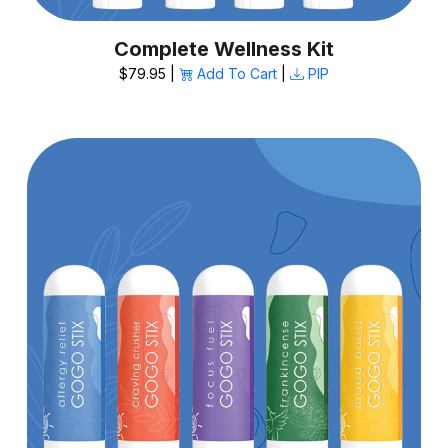
Complete Wellness Kit
$79.95 |
Add To Cart
|
PIP