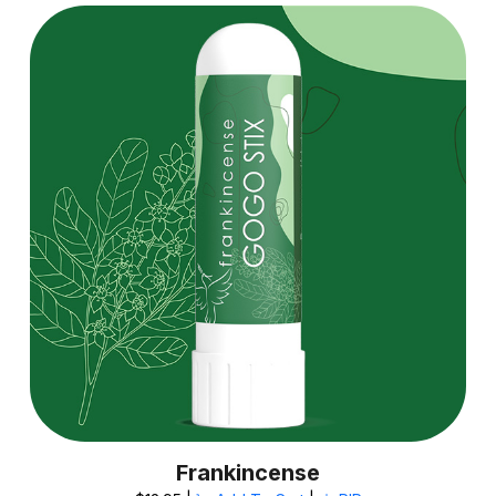
Frankincense