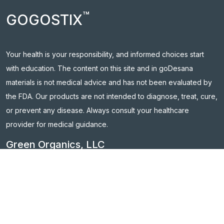
™
GOGOSTIX
Your health is your responsibility, and informed choices start
with education. The content on this site and in goDesana
materials is not medical advice and has not been evaluated by
the FDA. Our products are not intended to diagnose, treat, cure,
or prevent any disease. Always consult your healthcare
provider for medical guidance.
Green Organics, LLC
754 Cincinnati-Batavia Pike, Suite A, Cincinnati, OH 45245
Contact Us:
support@godesana.com
Follow us