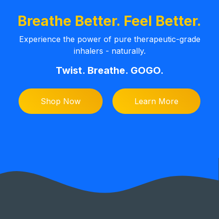
Breathe Better. Feel Better.
Experience the power of pure therapeutic-grade
inhalers - naturally.
Twist. Breathe. GOGO.
Shop Now
Learn More