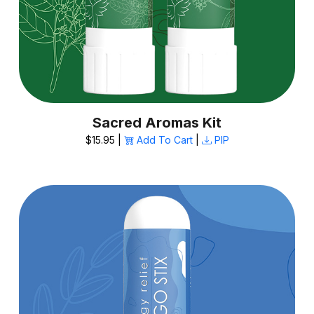
Sacred Aromas Kit
$15.95 |
Add To Cart
|
PIP