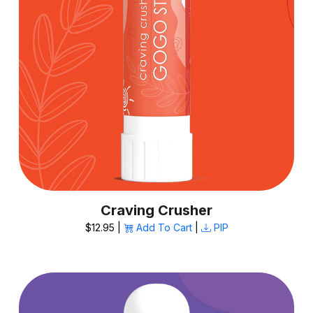
Craving Crusher
$12.95 |
Add To Cart
|
PIP