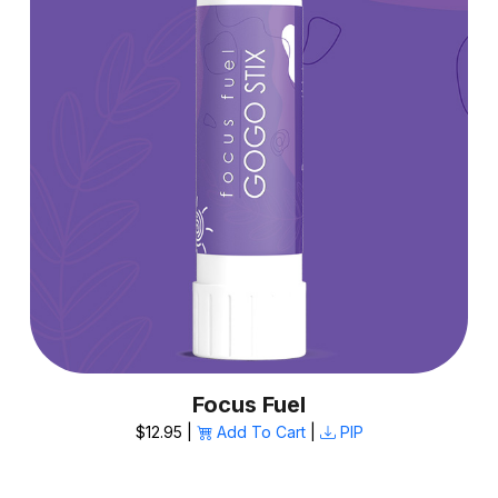
Focus Fuel
$12.95 |
Add To Cart
|
PIP