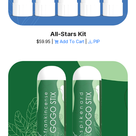
All-Stars Kit
$59.95 |
Add To Cart
|
PIP