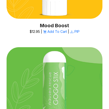
Mood Boost
$12.95 |
Add To Cart
|
PIP