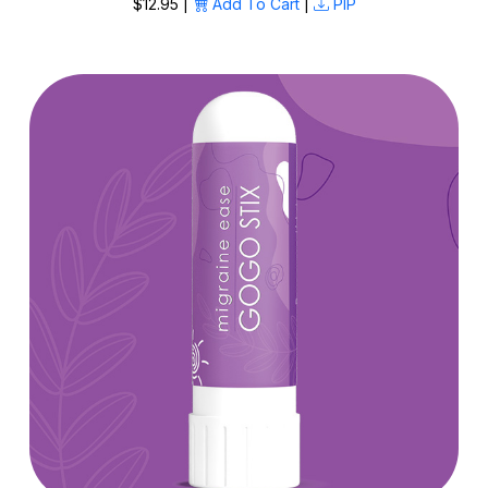
$12.95 |
Add To Cart
|
PIP