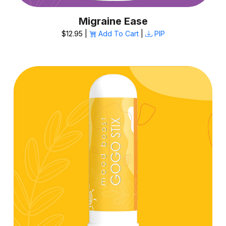
Migraine Ease
$12.95 |
Add To Cart
|
PIP