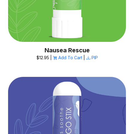
Nausea Rescue
$12.95 |
Add To Cart
|
PIP