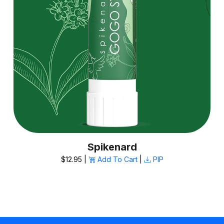
Spikenard
$12.95 |
Add To Cart
|
PIP