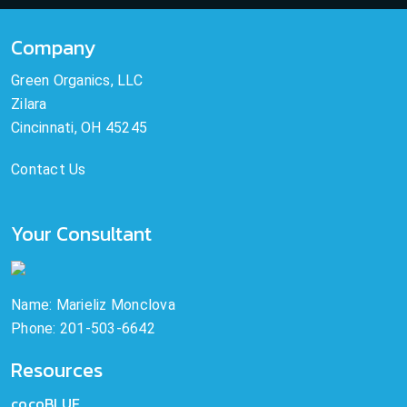
Company
Green Organics, LLC
Zilara
Cincinnati, OH 45245
Contact Us
Your Consultant
Name: Marieliz Monclova
Phone: 201-503-6642
Resources
cocoBLUE