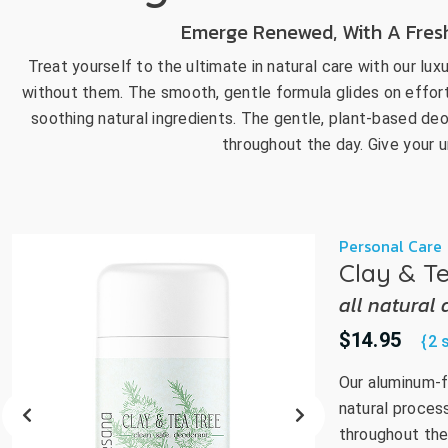
go
Emerge Renewed, With A Fresh,
to
Treat yourself to the ultimate in natural care with our lux
the
without them. The smooth, gentle formula glides on effortle
select
search
soothing natural ingredients. The gentle, plant-based deo
result.
throughout the day. Give your
Touch
device
users
can
Personal Care
use
Clay & T
touch
all natural
and
swipe
$14.95
{2 
gestur
Our aluminum-f
natural proces
throughout the