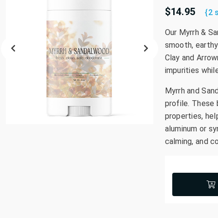
$14.95
{2 
Our Myrrh & Sa
smooth, earthy
Clay and Arrow
impurities whil
Myrrh and Sand
profile. These 
properties, he
aluminum or syn
calming, and c