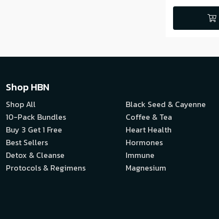
Shop HBN
Shop All
Black Seed & Cayenne
10-Pack Bundles
Coffee & Tea
Buy 3 Get 1 Free
Heart Health
Best Sellers
Hormones
Detox & Cleanse
Immune
Protocols & Regimens
Magnesium