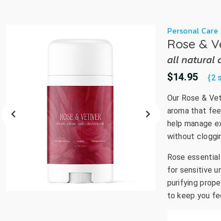
Personal Care
Rose & V
all natural
$14.95
{2 
Our Rose & Vet
aroma that fee
help manage ex
without cloggin
Rose essential 
for sensitive u
purifying prop
to keep you fe