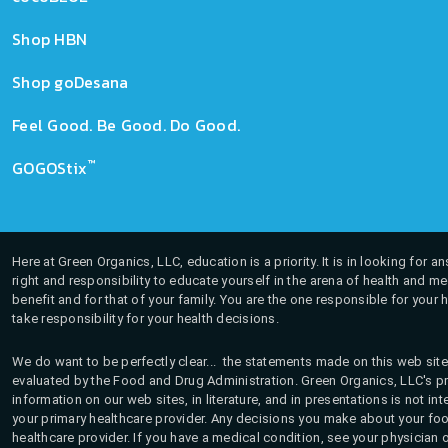
Shop HBN
Shop goDesana
Feel Good. Be Good. Do Good.
™
GOGOStix
Here at Green Organics, LLC, education is a priority. It is in looking for 
right and responsibility to educate yourself in the arena of health and m
benefit and for that of your family. You are the one responsible for your 
take responsibility for your health decisions.
We do want to be perfectly clear... the statements made on this web site
evaluated by the Food and Drug Administration. Green Organics, LLC's pro
information on our web sites, in literature, and in presentations is not i
your primary healthcare provider. Any decisions you make about your fo
healthcare provider. If you have a medical condition, see your physician 