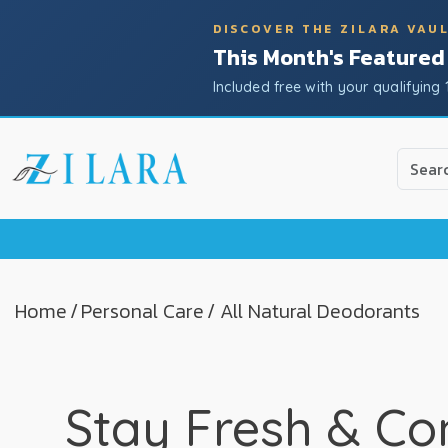
DISCOVER THE ZILARA VAU
This Month's Featured
Included free with your qualifying 
Use
the
up
and
down
arrow
to
Home
/
Personal Care
/ All Natural Deodorants
select
a
result.
Press
Stay Fresh & Co
enter
to