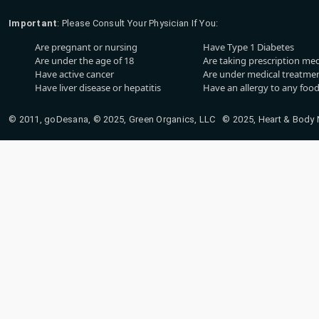
Important
: Please Consult Your Physician If You:
Are pregnant or nursing
Have Type 1 Diabetes
Are under the age of 18
Are taking prescription me
Have active cancer
Are under medical treatmen
Have liver disease or hepatitis
Have an allergy to any food
© 2011, goDesana, © 2025, Green Organics, LLC © 2025, Heart & Body Na