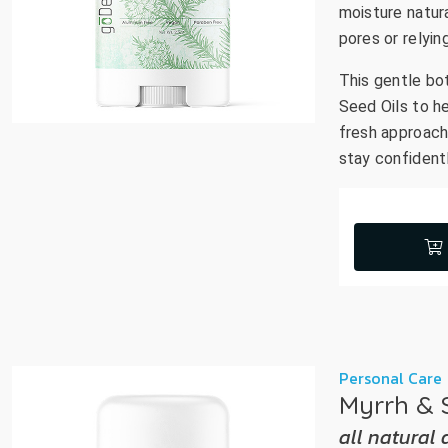
moisture natura
pores or relyin
This gentle bo
Seed Oils to he
fresh approach 
stay confidentl
Personal Care
Myrrh & 
all natural