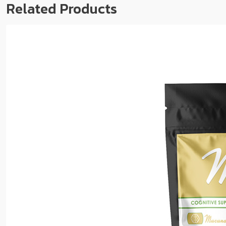
Related Products