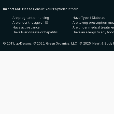
Important
: Please Consult Your Physician If You:
Are pregnant or nursing
Have Type 1 Diabetes
Are under the age of 18
Are taking prescription me
Have active cancer
Are under medical treatmen
Have liver disease or hepatitis
Have an allergy to any food
© 2011, goDesana, © 2025, Green Organics, LLC © 2025, Heart & Body Na