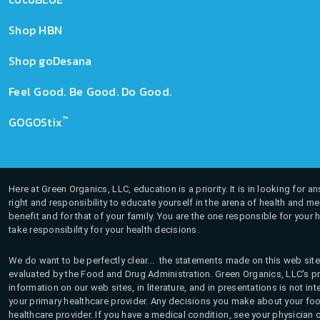
Shop HBN
Shop goDesana
Feel Good. Be Good. Do Good.
™
GOGOStix
Here at Green Organics, LLC, education is a priority. It is in looking for 
right and responsibility to educate yourself in the arena of health and m
benefit and for that of your family. You are the one responsible for your 
take responsibility for your health decisions.
We do want to be perfectly clear... the statements made on this web site
evaluated by the Food and Drug Administration. Green Organics, LLC's pro
information on our web sites, in literature, and in presentations is not i
your primary healthcare provider. Any decisions you make about your fo
healthcare provider. If you have a medical condition, see your physician 