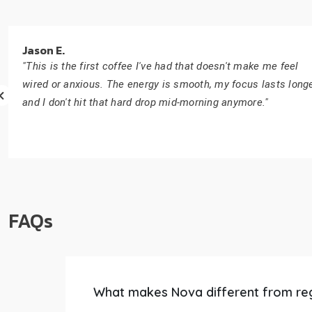
Jason E.
"This is the first coffee I've had that doesn't make me feel
wired or anxious. The energy is smooth, my focus lasts longe
and I don't hit that hard drop mid-morning anymore."
FAQs
What makes Nova different from re