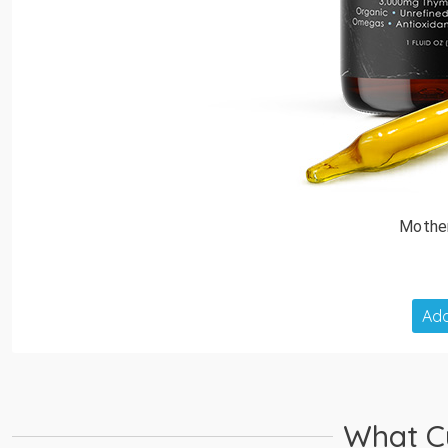
Mothe
Add
What C