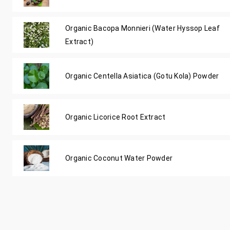
Organic Bacopa Monnieri (Water Hyssop Leaf
Extract)
Organic Centella Asiatica (Gotu Kola) Powder
Organic Licorice Root Extract
Organic Coconut Water Powder