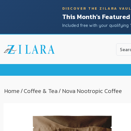
DISCOVER THE ZILARA VAU
This Month's Featured
Included free with your qualifying 
Use
the
up
and
down
arrow
to
Home
/
Coffee & Tea
/ Nova Nootropic Coffee
select
a
result.
Press
enter
to