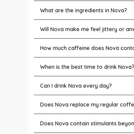
What are the ingredients in Nova?
Will Nova make me feel jittery or an
How much caffeine does Nova cont
When is the best time to drink Nova
Can I drink Nova every day?
Does Nova replace my regular coff
Does Nova contain stimulants beyo