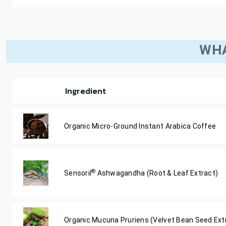
WHA
Ingredient
Organic Micro-Ground Instant Arabica Coffee
®
Sensoril
Ashwagandha (Root & Leaf Extract)
Organic Mucuna Pruriens (Velvet Bean Seed Ext