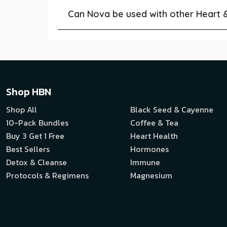
Can Nova be used with other Heart 
Shop HBN
Shop All
Black Seed & Cayenne
10-Pack Bundles
Coffee & Tea
Buy 3 Get 1 Free
Heart Health
Best Sellers
Hormones
Detox & Cleanse
Immune
Protocols & Regimens
Magnesium