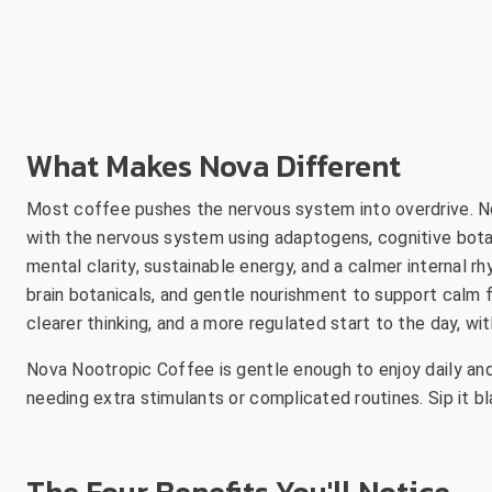
What Makes Nova Different
Most coffee pushes the nervous system into overdrive. No
with the nervous system using adaptogens, cognitive bota
mental clarity, sustainable energy, and a calmer internal r
brain botanicals, and gentle nourishment to support calm f
clearer thinking, and a more regulated start to the day, wit
Nova Nootropic Coffee is gentle enough to enjoy daily and
needing extra stimulants or complicated routines. Sip it bla