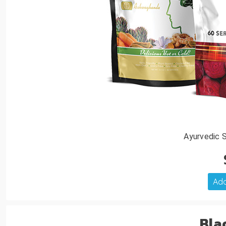
Ayurvedic 
Add
Bla