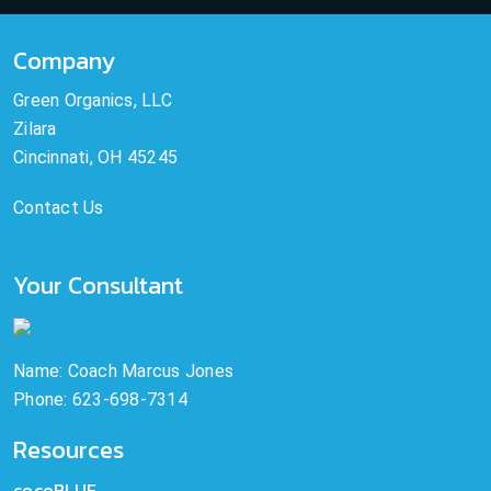
Company
Green Organics, LLC
Zilara
Cincinnati, OH 45245
Contact Us
Your Consultant
Name: Coach Marcus Jones
Phone: 623-698-7314
Resources
cocoBLUE