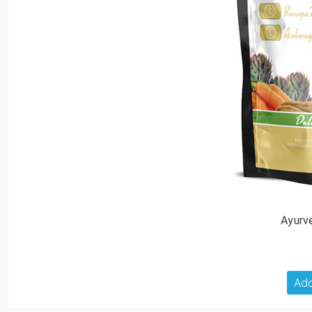
Ayurv
Add