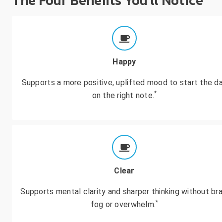
The Four Benefits You'll Notice
Happy
Supports a more positive, uplifted mood to start the d
*
on the right note.
Clear
Supports mental clarity and sharper thinking without bra
*
fog or overwhelm.