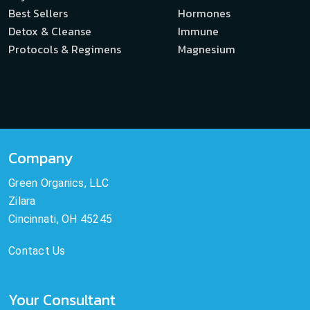
Best Sellers
Hormones
Detox & Cleanse
Immune
Protocols & Regimens
Magnesium
Company
Green Organics, LLC
Zilara
Cincinnati, OH 45245
Contact Us
Your Consultant