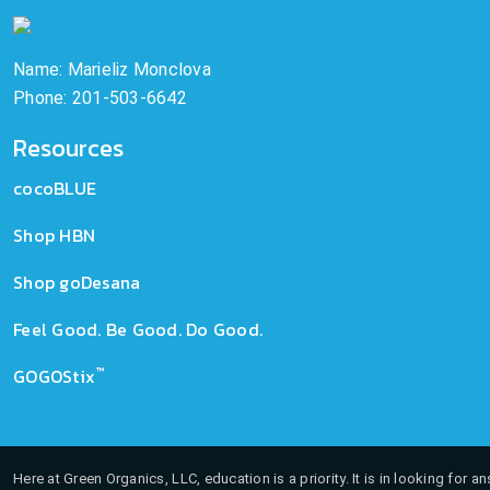
Name: Marieliz Monclova
Phone: 201-503-6642
Resources
cocoBLUE
Shop HBN
Shop goDesana
Feel Good. Be Good. Do Good.
™
GOGOStix
Here at Green Organics, LLC, education is a priority. It is in looking for 