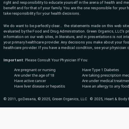
right and responsibility to educate yourself in the arena of health and m
benefit and for that of your family. You are the one responsible for your 
take responsibility for your health decisions.
We do want to be perfectly clear... the statements made on this web site
evaluated by the Food and Drug Administration. Green Organics, LLC's pro
information on our web sites, in literature, and in presentations is not i
your primary healthcare provider. Any decisions you make about your fo
healthcare provider. If you have a medical condition, see your physician 
Important
: Please Consult Your Physician If You:
Are pregnant or nursing
Have Type 1 Diabetes
Are under the age of 18
Are taking prescription me
Have active cancer
Are under medical treatmen
Have liver disease or hepatitis
Have an allergy to any food
© 2011, goDesana, © 2025, Green Organics, LLC © 2025, Heart & Body Na