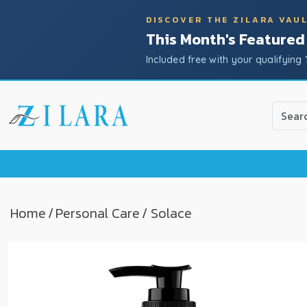
DISCOVER THE ZILARA VAU
This Month's Featured
Included free with your qualifying 
Use
the
up
and
down
arrow
to
Home
/
Personal Care
/ Solace
select
a
result.
Press
enter
to