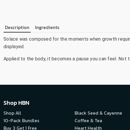
Description
Ingredients
Solace was composed for the moments when growth requires
displayed.
Applied to the body, it becomes a pause you can feel. Not t
Shop HBN
Shop All
Black Seed & Cayenne
10-Pack Bundles
Coffee & Tea
Buy 3 Get 1 Free
Heart Health