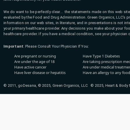
We do want to be perfectly clear... the statements made on this web site
evaluated by the Food and Drug Administration. Green Organics, LLC's pro
information on our web sites, in literature, and in presentations is not i
your primary healthcare provider. Any decisions you make about your fo
healthcare provider. If you have a medical condition, see your physician 
Important
: Please Consult Your Physician If You:
Are pregnant or nursing
Have Type 1 Diabetes
Are under the age of 18
Are taking prescription me
Have active cancer
Are under medical treatmen
Have liver disease or hepatitis
Have an allergy to any food
© 2011, goDesana, © 2025, Green Organics, LLC © 2025, Heart & Body Na