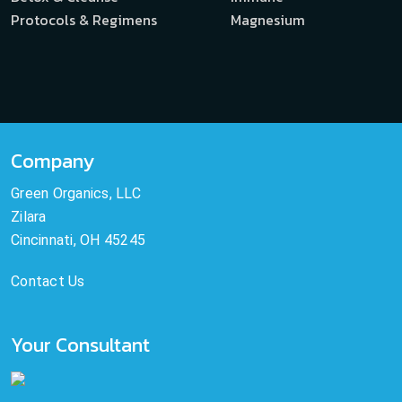
Protocols & Regimens
Magnesium
Company
Green Organics, LLC
Zilara
Cincinnati, OH 45245
Contact Us
Your Consultant