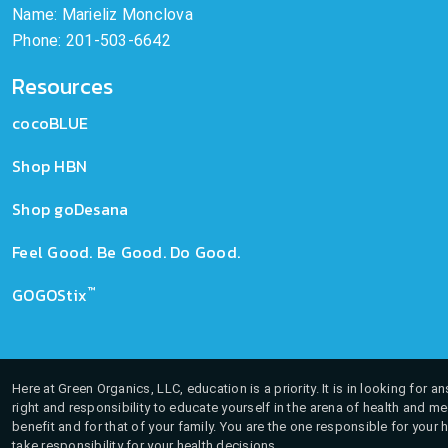
Name: Marieliz Monclova
Phone: 201-503-6642
Resources
cocoBLUE
Shop HBN
Shop goDesana
Feel Good. Be Good. Do Good.
™
GOGOStix
Here at Green Organics, LLC, education is a priority. It is in looking for 
right and responsibility to educate yourself in the arena of health and m
benefit and for that of your family. You are the one responsible for your 
take responsibility for your health decisions.