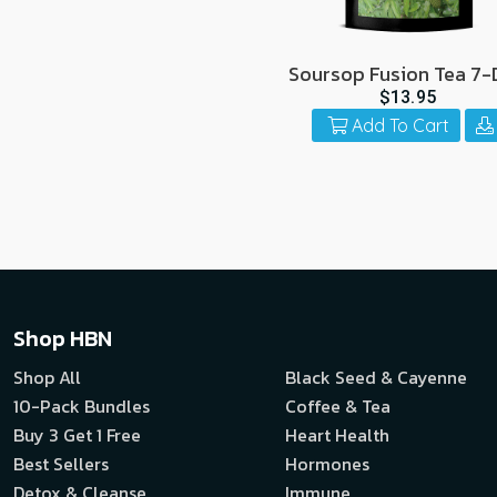
Soursop Fusion Tea 7
Trial
$13.95
Add To Cart
Shop HBN
Shop All
Black Seed & Cayenne
10-Pack Bundles
Coffee & Tea
Buy 3 Get 1 Free
Heart Health
Best Sellers
Hormones
Detox & Cleanse
Immune