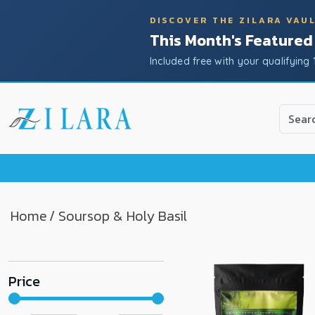
DISCOVER THE ZILARA VAU
This Month's Featured
Included free with your qualifying 
Use
the
up
and
down
arrow
to
Home
/ Soursop & Holy Basil
select
a
result.
Price
Press
enter
to