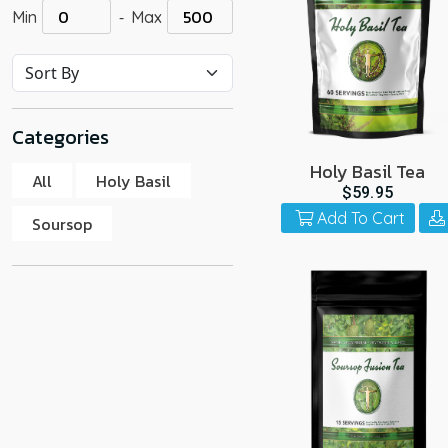
-
Min
Max
go
to
the
select
search
Categories
result.
Touch
Holy Basil Tea
All
Holy Basil
device
$59.95
users
Add To Cart
Soursop
can
use
touch
and
swipe
gestur