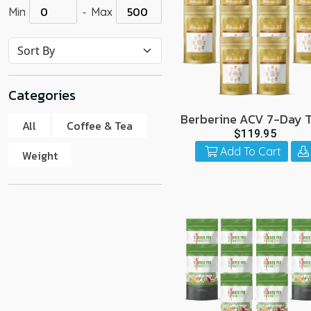
-
Min
Max
go
to
the
select
search
Categories
result.
Touch
Berberine ACV 7-Day T
All
Coffee & Tea
10 Pack
device
$119.95
users
Add To Cart
Weight
can
use
touch
and
swipe
gestur