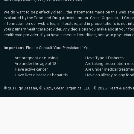
We do want to be perfectly clear... the statements made on this web site
evaluated by the Food and Drug Administration. Green Organics, LLC's pro
information on our web sites, in literature, and in presentations is not i
your primary healthcare provider. Any decisions you make about your fo
healthcare provider. If you have a medical condition, see your physician 
Important
: Please Consult Your Physician If You:
Are pregnant or nursing
Have Type 1 Diabetes
Are under the age of 18
Are taking prescription me
Have active cancer
Are under medical treatmen
Have liver disease or hepatitis
Have an allergy to any food
© 2011, goDesana, © 2025, Green Organics, LLC © 2025, Heart & Body Na