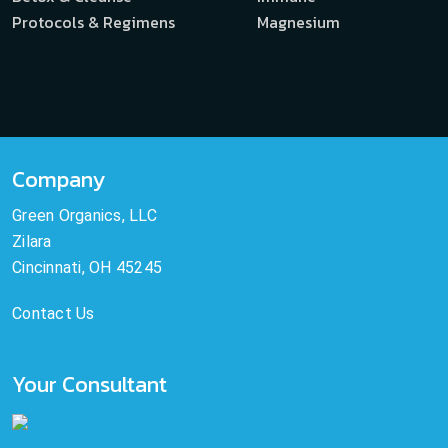
Protocols & Regimens
Magnesium
Company
Green Organics, LLC
Zilara
Cincinnati, OH 45245
Contact Us
Your Consultant