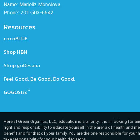
Name: Marieliz Monclova
Phone: 201-503-6642
Resources
cocoBLUE
Shop HBN
Shop goDesana
Feel Good. Be Good. Do Good.
™
GOGOStix
Here at Green Organics, LLC, education is a priority. It is in looking for 
right and responsibility to educate yourself in the arena of health and m
benefit and for that of your family. You are the one responsible for your 
take responsibility for your health decisions.