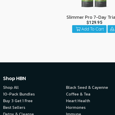
Slimmer Pro 7-Day Tria
Pack
$129.95
Add To Cart
Shop HBN
Shop All
Black Seed & Cayenne
10-Pack Bundles
Coffee & Tea
Buy 3 Get 1 Free
Heart Health
Best Sellers
Hormones
Detox & Cleanse
Immune