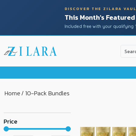
DISCOVER THE ZILARA VAU
This Month's Featured
Included free with your qualifying 
Use
the
up
and
down
arrow
to
Home
/ 10-Pack Bundles
select
a
result.
Price
Press
enter
to